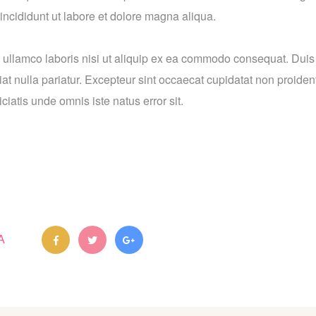
incididunt ut labore et dolore magna aliqua.
 ullamco laboris nisi ut aliquip ex ea commodo consequat. Duis a
iat nulla pariatur. Excepteur sint occaecat cupidatat non proident
ciatis unde omnis iste natus error sit.
A