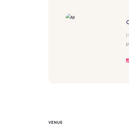
I
p
VENUE