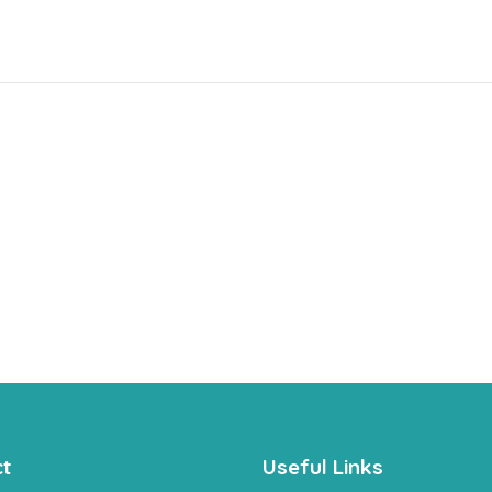
t
Useful Links