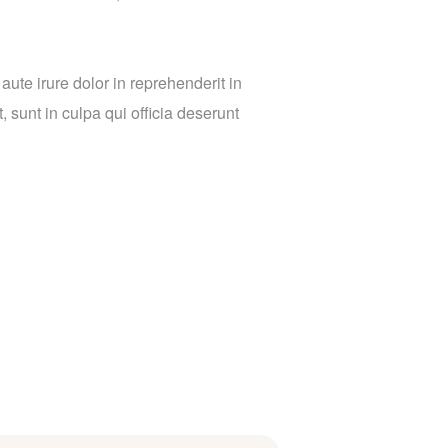
ute irure dolor in reprehenderit in
, sunt in culpa qui officia deserunt