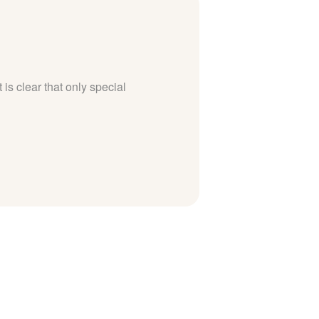
 is clear that only special