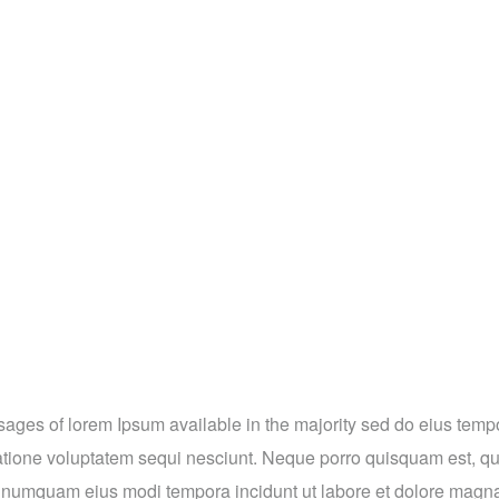
ges of lorem Ipsum available in the majority sed do eius tempor 
tione voluptatem sequi nesciunt. Neque porro quisquam est, qui
on numquam eius modi tempora incidunt ut labore et dolore magna