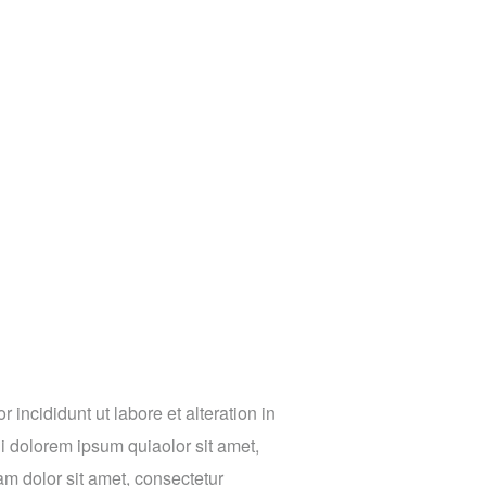
incididunt ut labore et alteration in
 dolorem ipsum quiaolor sit amet,
m dolor sit amet, consectetur