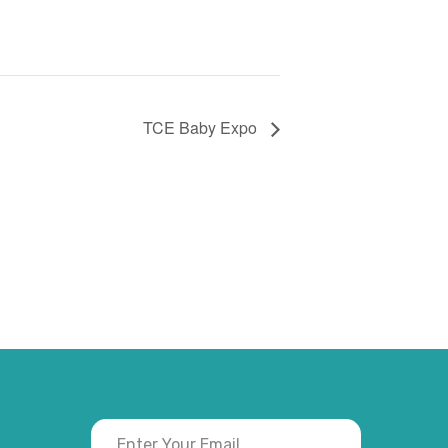
TCE Baby Expo