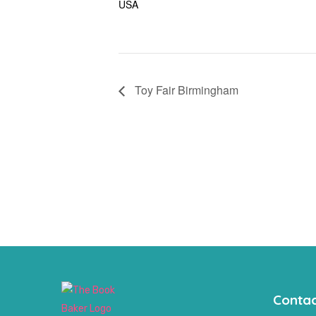
USA
Toy Fair Birmingham
Contac