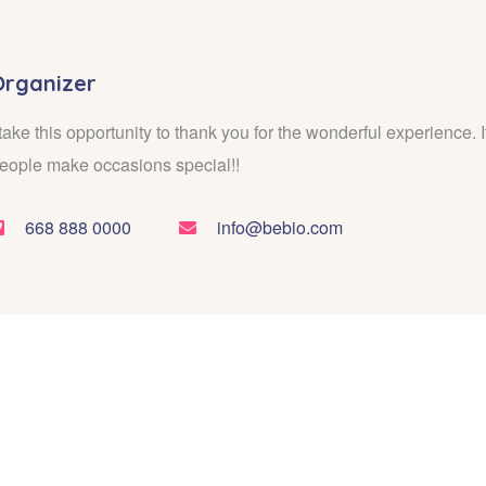
Organizer
 take this opportunity to thank you for the wonderful experience. It
eople make occasions special!!
668 888 0000
info@bebio.com