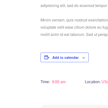
adipisicing elit, sed do eiusmod tempor 
Minim veniam, quis nostrud exercitation
voluptate velit esse cillum dolore eu fug
mollit anim id est laborum. Sed ut perspi
Add to calendar
Time:
9:00 am
Location:
US