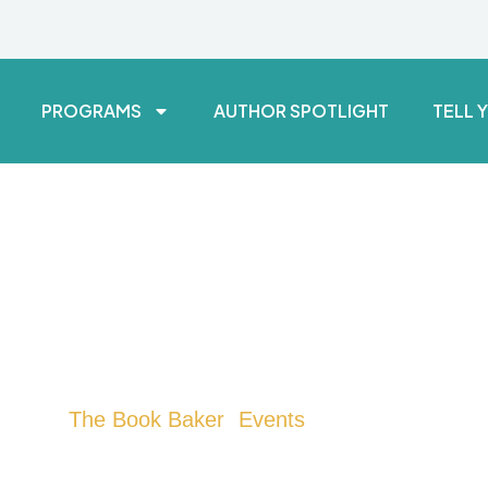
PROGRAMS
AUTHOR SPOTLIGHT
TELL 
The Book Baker
Events
>
> LA Kids Market
LA Kids Market