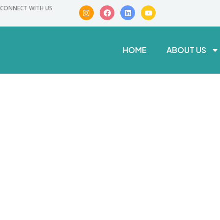
CONNECT WITH US
HOME
ABOUT US