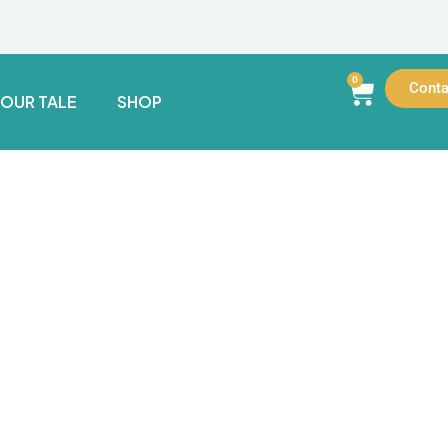
0
Conta
YOUR TALE
SHOP