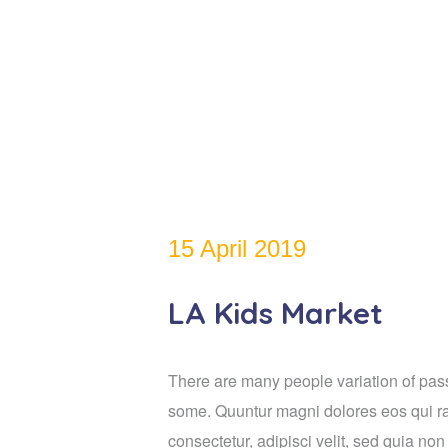
15 April 2019
LA Kids Market
There are many people variation of passa
some. Quuntur magni dolores eos qui ra
consectetur, adipisci velit, sed quia n