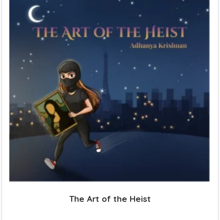
The Art of the Heist