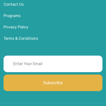
Contact Us
Programs
Privacy Policy
Terms & Conditions
Subscribe