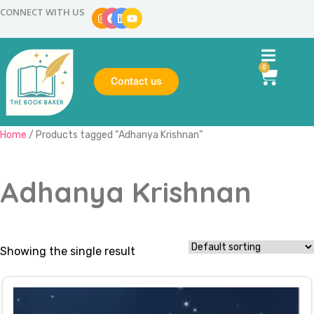
CONNECT WITH US
0
Contact us
Home
/ Products tagged “Adhanya Krishnan”
Adhanya Krishnan
Showing the single result