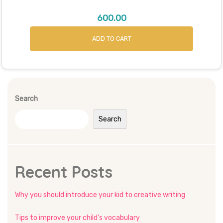
600.00
ADD TO CART
Search
Search
Recent Posts
Why you should introduce your kid to creative writing
Tips to improve your child’s vocabulary