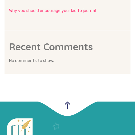
Why you should encourage your kid to journal
Recent Comments
No comments to show.