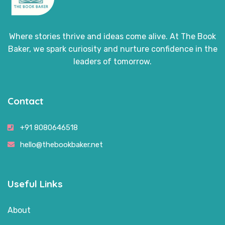
Where stories thrive and ideas come alive. At The Book
Baker, we spark curiosity and nurture confidence in the
leaders of tomorrow.
Contact
+91 8080646518
hello@thebookbaker.net
Useful Links
About