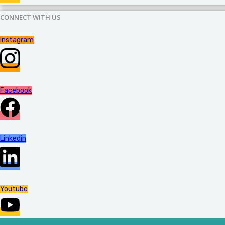
CONNECT WITH US
Instagram
Facebook
Linkedin
Youtube