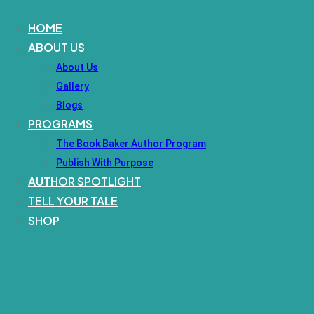
HOME
ABOUT US
About Us
Gallery
Blogs
PROGRAMS
The Book Baker Author Program
Publish With Purpose
AUTHOR SPOTLIGHT
TELL YOUR TALE
SHOP