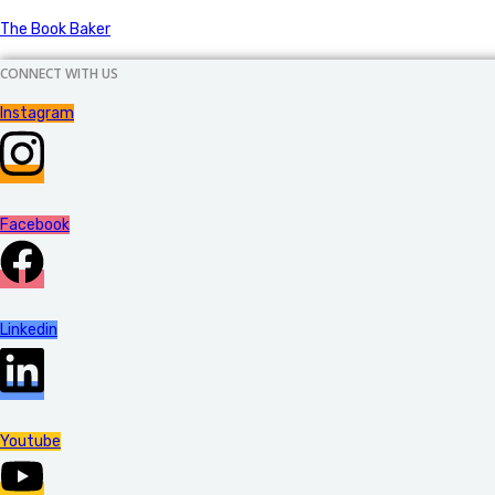
The Book Baker
CONNECT WITH US
Instagram
Facebook
Linkedin
Youtube