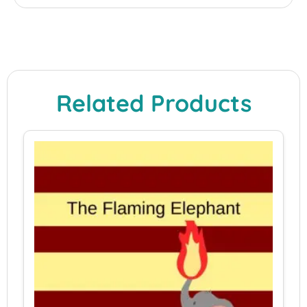
Related Products