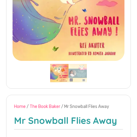
Home
/
The Book Baker
/ Mr Snowball Flies Away
Mr Snowball Flies Away