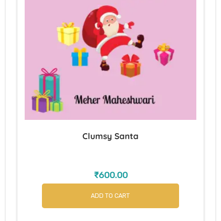
Clumsy Santa
₹
600.00
ADD TO CART