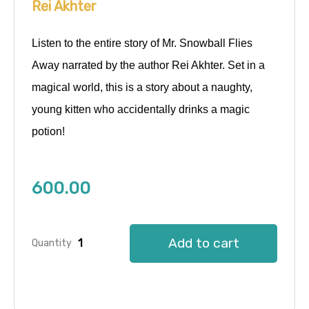
Rei Akhter
Listen to the entire story of Mr. Snowball Flies
Away narrated by the author Rei Akhter. Set in a
magical world, this is a story about a naughty,
young kitten who accidentally drinks a magic
potion!
600.00
Add to cart
Quantity