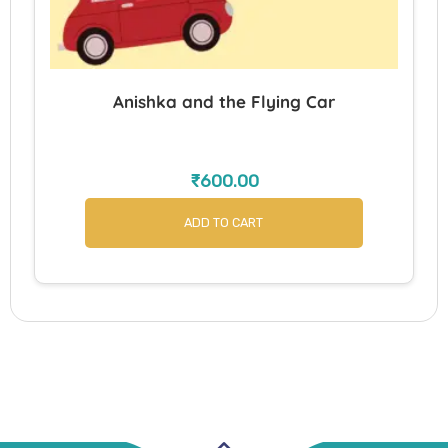
Anishka and the Flying Car
₹
600.00
ADD TO CART