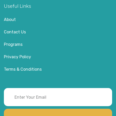
Useful Links
About
Contact Us
Programs
Privacy Policy
Terms & Conditions