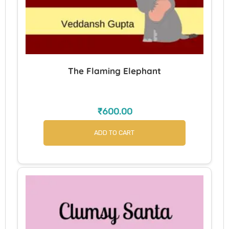
The Flaming Elephant
₹
600.00
ADD TO CART