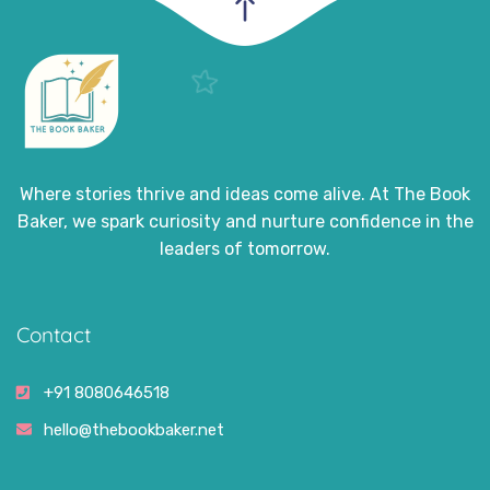
Where stories thrive and ideas come alive. At The Book
Baker, we spark curiosity and nurture confidence in the
leaders of tomorrow.
Contact
+91 8080646518
hello@thebookbaker.net