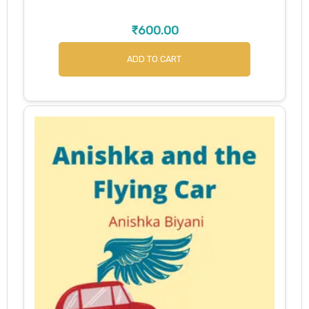
₹
600.00
ADD TO CART