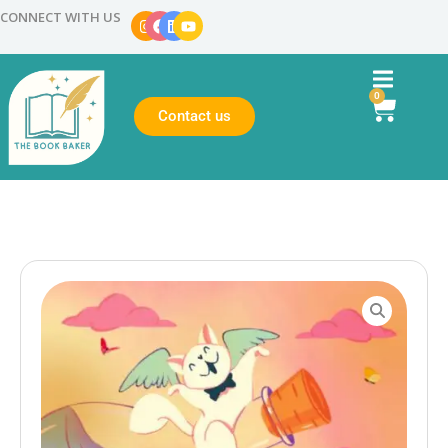
CONNECT WITH US
0
Contact us