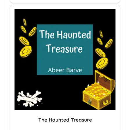
The Haunted Treasure