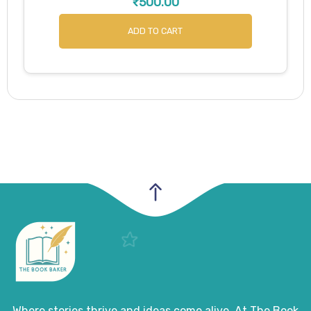
₹
500.00
ADD TO CART
Where stories thrive and ideas come alive. At The Book