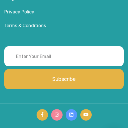
Privacy Policy
Terms & Conditions
Subscribe