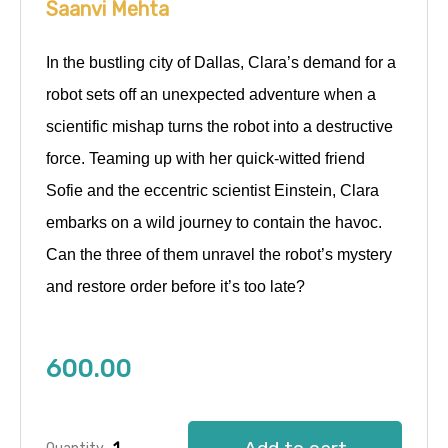
Saanvi Mehta
In the bustling city of Dallas, Clara’s demand for a
robot sets off an unexpected adventure when a
scientific mishap turns the robot into a destructive
force. Teaming up with her quick-witted friend
Sofie and the eccentric scientist Einstein, Clara
embarks on a wild journey to contain the havoc.
Can the three of them unravel the robot’s mystery
and restore order before it’s too late?
600.00