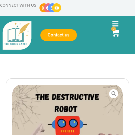
CONNECT WITH US
0
Contact us