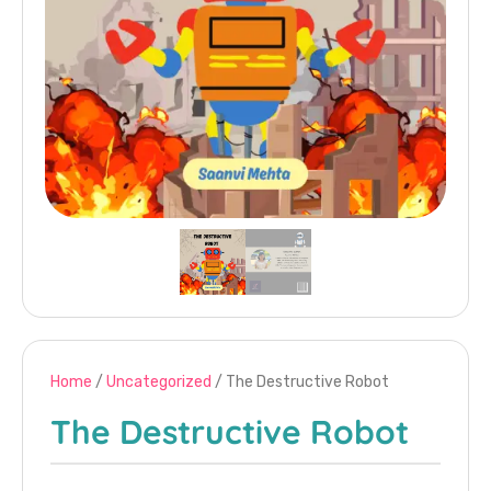
Home
/
Uncategorized
/ The Destructive Robot
The Destructive Robot