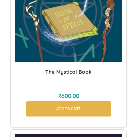
The Mystical Book
₹
600.00
ADD TO CART