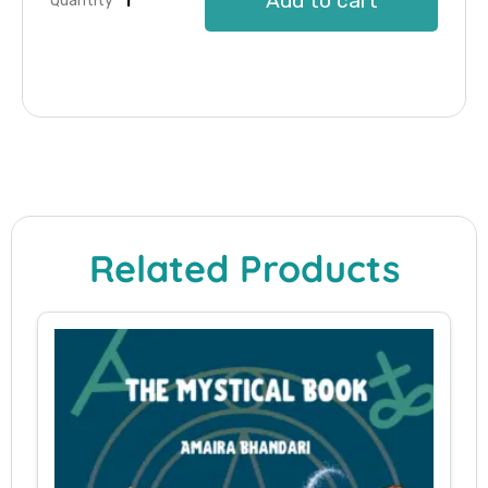
Add to cart
Quantity
Related Products