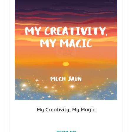
My Creativity, My Magic