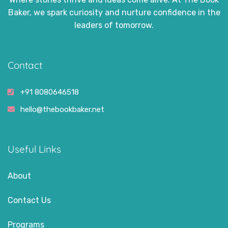
Baker, we spark curiosity and nurture confidence in the
leaders of tomorrow.
Contact
+91 8080646518
hello@thebookbaker.net
Useful Links
About
Contact Us
Programs