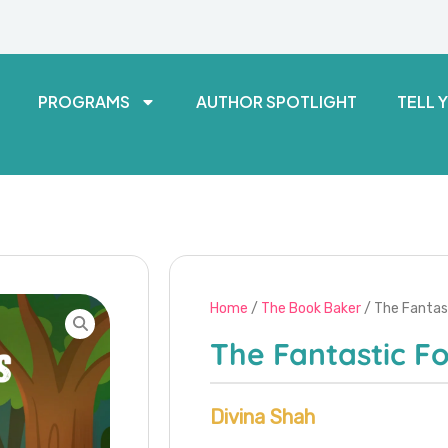
PROGRAMS
AUTHOR SPOTLIGHT
TELL 
Home
/
The Book Baker
/ The Fantas
The Fantastic Fo
Divina Shah