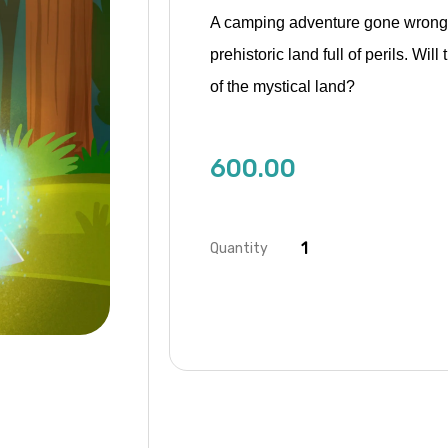
A camping adventure gone wrong t
prehistoric land full of perils. W
of the mystical land?
600.00
Quantity