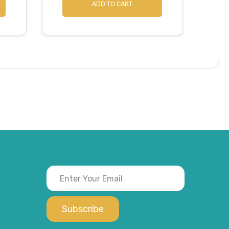
ADD TO CART
Subscribe