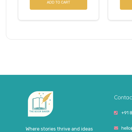
ADD TO CART
Contac
+91 
hell
Where stories thrive and ideas