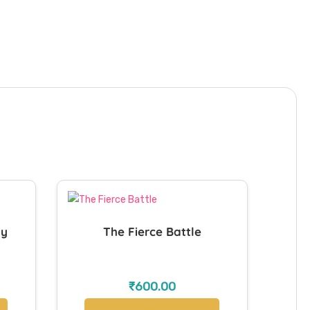
ay
The Fierce Battle
₹
600.00