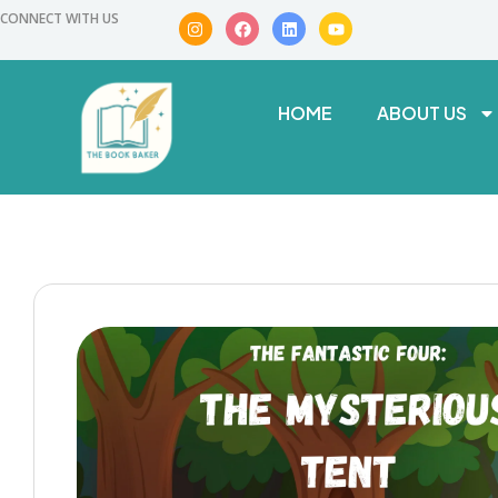
CONNECT WITH US
HOME
ABOUT US