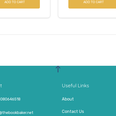
ADD TO CART
ADD TO CART
t
Useful Links
About
8080646518
Contact Us
o@thebookbaker.net