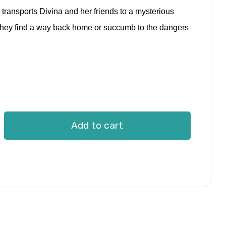
ransports Divina and her friends to a mysterious
ill they find a way back home or succumb to the dangers
Add to cart