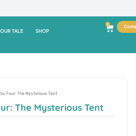
0
Conta
YOUR TALE
SHOP
tic Four: The Mysterious Tent
ur: The Mysterious Tent