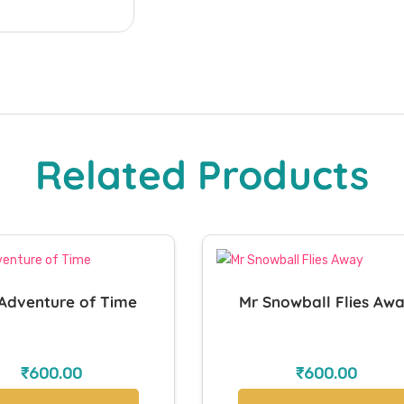
Related Products
Adventure of Time
Mr Snowball Flies Aw
₹
600.00
₹
600.00