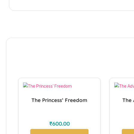
The Princess’ Freedom
The 
₹
600.00