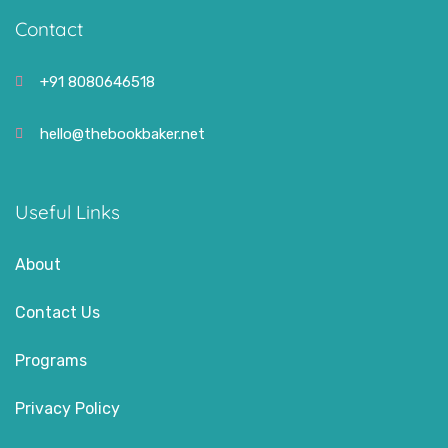
Contact
+91 8080646518
hello@thebookbaker.net
Useful Links
About
Contact Us
Programs
Privacy Policy