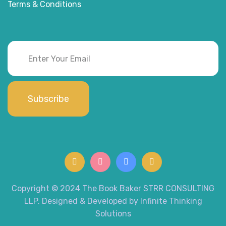
Terms & Conditions
Subscribe
Copyright © 2024 The Book Baker STRR CONSULTING
LLP. Designed & Developed by Infinite Thinking
Solutions