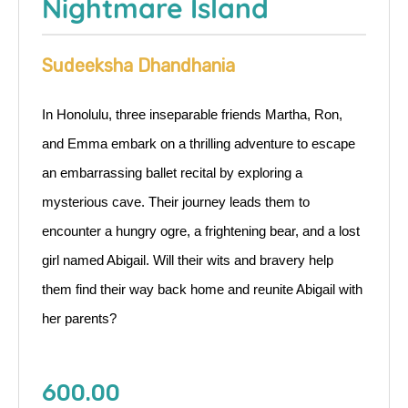
Nightmare Island
Sudeeksha Dhandhania
In Honolulu, three inseparable friends Martha, Ron,
and Emma embark on a thrilling adventure to escape
an embarrassing ballet recital by exploring a
mysterious cave. Their journey leads them to
encounter a hungry ogre, a frightening bear, and a lost
girl named Abigail. Will their wits and bravery help
them find their way back home and reunite Abigail with
her parents?
600.00