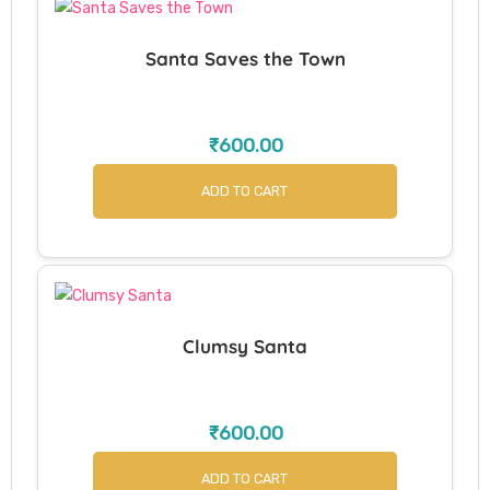
Santa Saves the Town
₹
600.00
ADD TO CART
Clumsy Santa
₹
600.00
ADD TO CART