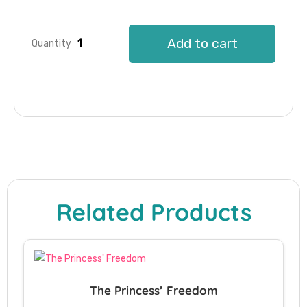
Add to cart
Quantity
Related Products
The Princess’ Freedom