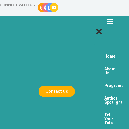
CONNECT WITH US
Home
About
Us
Programs
Contact us
Author
Spotlight
Tell
Your
Tale