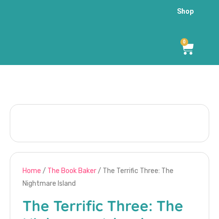
Shop
0
Home
/
The Book Baker
/ The Terrific Three: The
Nightmare Island
The Terrific Three: The