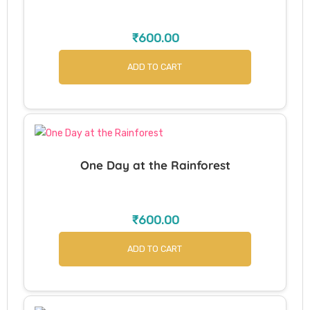
₹
600.00
ADD TO CART
One Day at the Rainforest
₹
600.00
ADD TO CART