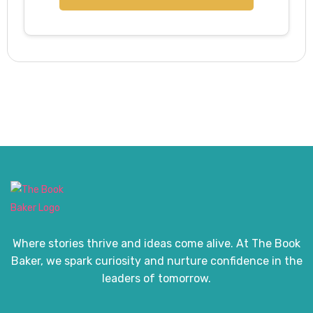
Where stories thrive and ideas come alive. At The Book
Baker, we spark curiosity and nurture confidence in the
leaders of tomorrow.